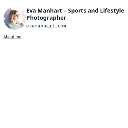
Eva Manhart – Sports and Lifestyle
Photographer
evamanhart.com
About me
Search…
List view
Grid view
All
Press
Portraits
Sports
Favorites