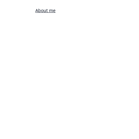
About me
rts
Favorites
DIVING BOARD POISE
READY TO DIVE INTO ACTION
SPORTS
22 Mar 2024 5:13PM