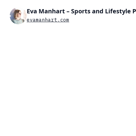
Eva Manhart – Sports and Lifestyle
evamanhart.com
Search…
List view
Grid view
DIVING