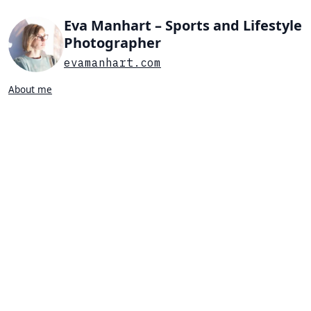
Eva Manhart – Sports and Lifestyle
Photographer
evamanhart.com
About me
Search…
List view
Grid view
All
Press
Portraits
Sports
Favorites
PORTRAIT