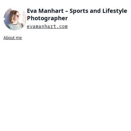
Eva Manhart – Sports and Lifestyle
Photographer
evamanhart.com
About me
Search…
List view
Grid view
All
Press
Portraits
Sports
Favorites
TABLE TENNIS