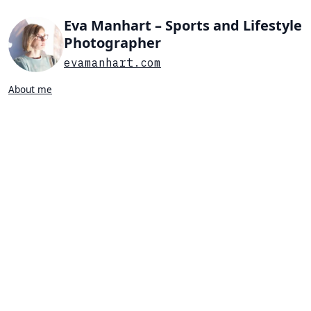
Eva Manhart – Sports and Lifestyle
Photographer
evamanhart.com
About me
Search…
List view
Grid view
All
Press
Portraits
Sports
Favorites
TENNIS