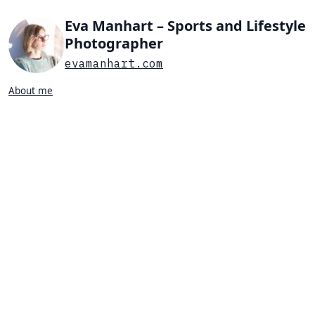
Eva Manhart – Sports and Lifestyle
Photographer
evamanhart.com
About me
Search…
List view
Grid view
All
Press
Portraits
Sports
Favorites