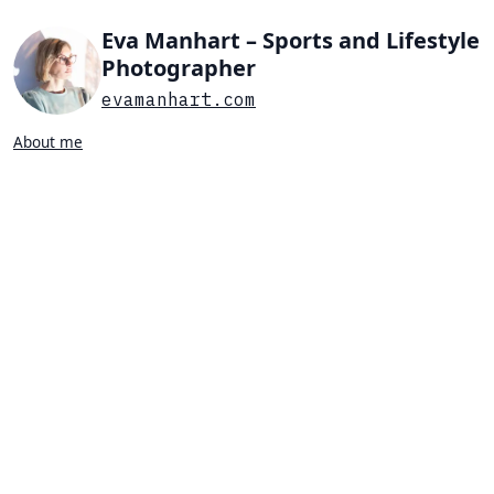
Eva Manhart – Sports and Lifestyle
Photographer
evamanhart.com
About me
Search…
List view
Grid view
All
Press
Portraits
Sports
Favorites