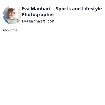
Eva Manhart – Sports and Lifestyle
Photographer
evamanhart.com
About me
Search…
List view
Grid view
All
Press
Portraits
Sports
Favorites