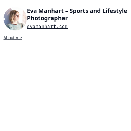
Eva Manhart – Sports and Lifestyle
Photographer
evamanhart.com
About me
Search…
List view
Grid view
All
Press
Portraits
Sports
Favorites
BEACH VOLLEYBALL