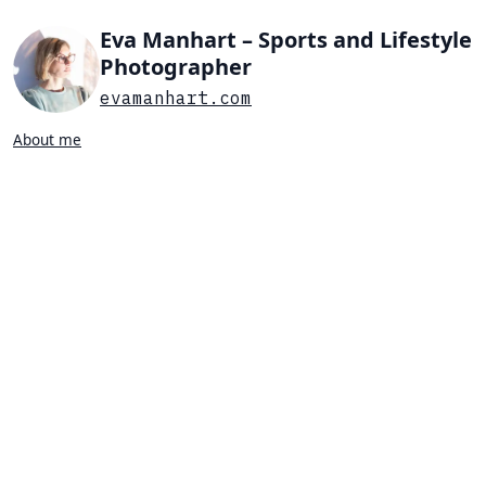
Eva Manhart – Sports and Lifestyle
Photographer
evamanhart.com
About me
Search…
List view
Grid view
All
Press
Portraits
Sports
Favorites
PORTRAIT