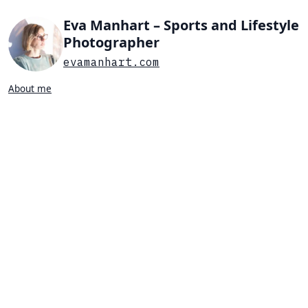
Eva Manhart – Sports and Lifestyle
Photographer
evamanhart.com
About me
Search…
List view
Grid view
All
Press
Portraits
Sports
Favorites
PRESS