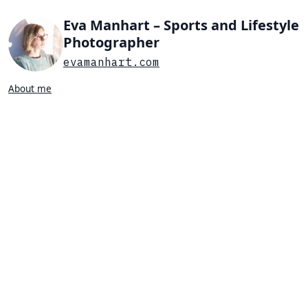
Eva Manhart – Sports and Lifestyle
Photographer
evamanhart.com
About me
Search…
List view
Grid view
All
Press
Portraits
Sports
Favorites
SPORTS