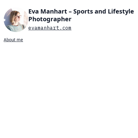
Eva Manhart – Sports and Lifestyle
Photographer
evamanhart.com
About me
Search…
List view
Grid view
All
Press
Portraits
Sports
Favorites
SPORTS