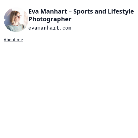
Eva Manhart – Sports and Lifestyle
Photographer
evamanhart.com
About me
Search…
List view
Grid view
All
Press
Portraits
Sports
Favorites
SWIMMING