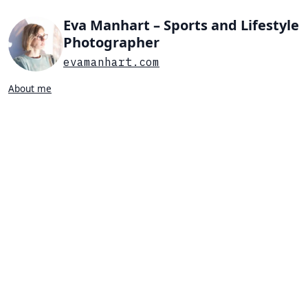
Eva Manhart – Sports and Lifestyle
Photographer
evamanhart.com
About me
Search…
List view
Grid view
All
Press
Portraits
Sports
Favorites
SWIMMING