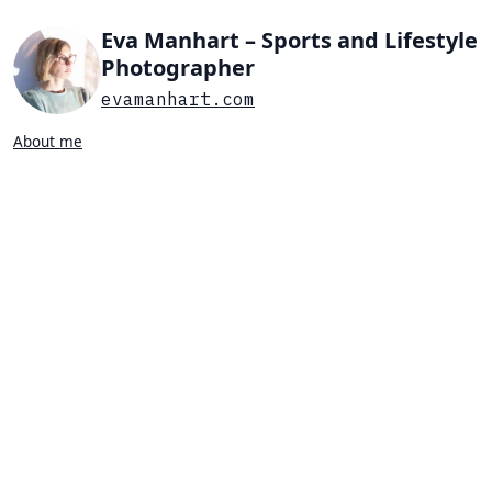
Eva Manhart – Sports and Lifestyle
Photographer
evamanhart.com
About me
Search…
List view
Grid view
All
Press
Portraits
Sports
Favorites