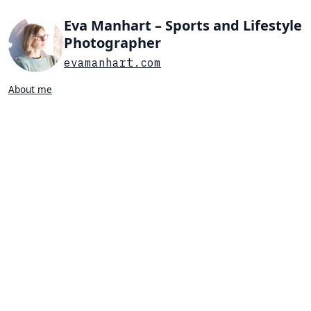
Eva Manhart – Sports and Lifestyle
Photographer
evamanhart.com
About me
Search…
List view
Grid view
All
Press
Portraits
Sports
Favorites