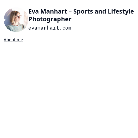
Eva Manhart – Sports and Lifestyle
Photographer
evamanhart.com
About me
Search…
List view
Grid view
All
Press
Portraits
Sports
Favorites
PORTRAIT